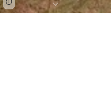
Each Leadership Mission cohort is tasked with
completing a class project or contribution—a
cornerstone of the program that challenges
participants to work collaboratively, think creatively,
and give back to the City of Mission in a meaningful
way.
These projects are designed to leave a lasting
impact, addressing a community need, enhancing
public spaces, or supporting local initiatives. From
concept to completion, each class works together to
plan, fund, and execute a project that reflects their
shared commitment to civic leadership and
community service.