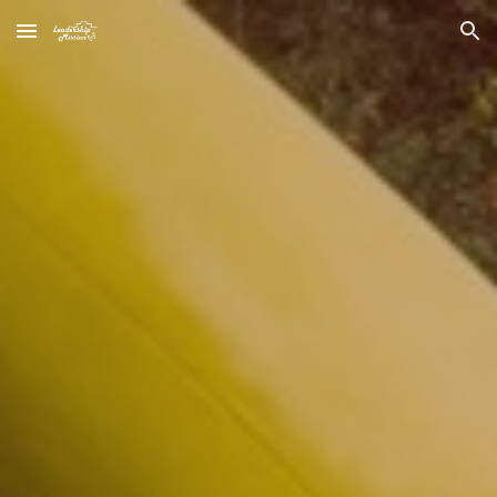
Skip to main content
Skip to navigation