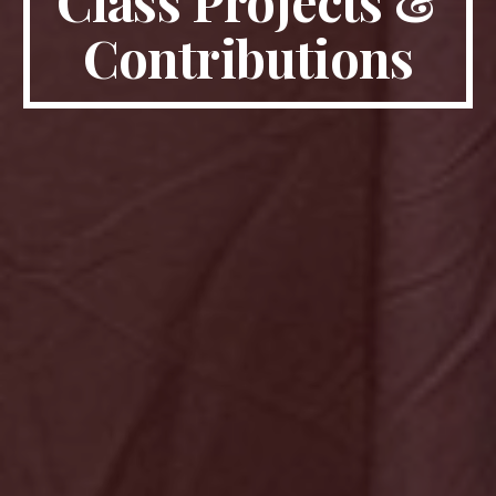
Class Projects &
Contributions