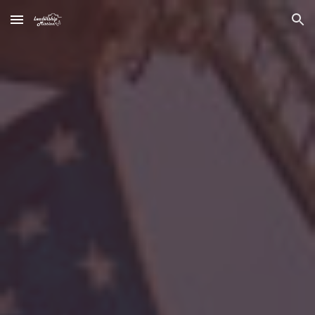
Skip to main content
Skip to navigation