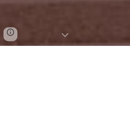
Leadership Mission Board
The Leadership Mission Board is made up of
dedicated professionals who exemplify service,
integrity, and a shared passion for the growth of our
community. These individuals help guide the
strategic direction of the program, foster
meaningful connections, and ensure that each
participant’s experience is impactful and inspiring.