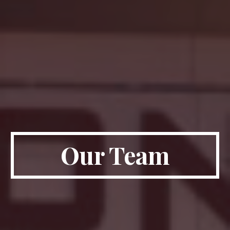
Our Team