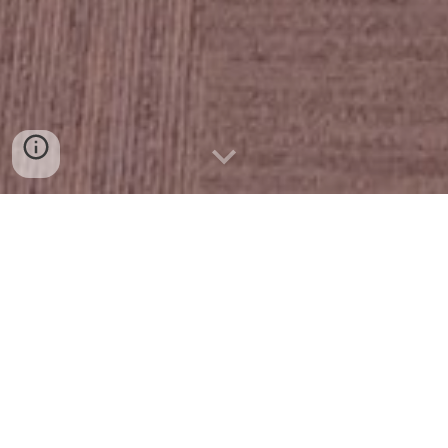
Our Purpose:
Leadership Mission exists to equip emerging leaders
with the knowledge and insight needed to actively
shape Mission’s future. The program prepares
participants for roles in public decision-making by
introducing them to the city’s history,
demographics, assets, challenges, and opportunities.