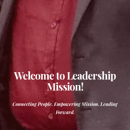
Welcome to Leadership
Mission!
Connecting People. Empowering Mission. Leading
Forward.