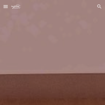
Skip to main content
Skip to navigation